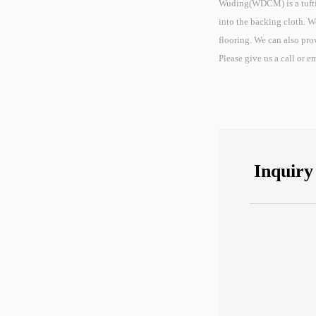
Wuding(WDCM) is a tufting
into the backing cloth. W
flooring. We can also pro
Please give us a call or 
Inquiry