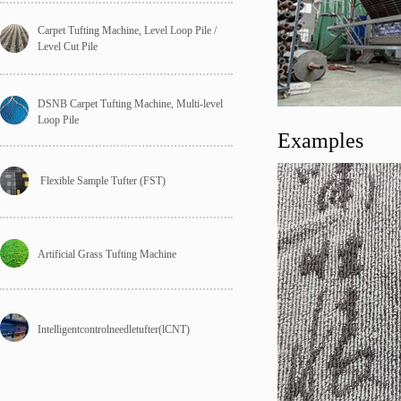
Carpet Tufting Machine, Level Loop Pile / 
Level Cut Pile
DSNB Carpet Tufting Machine, Multi-level 
Loop Pile
Examples
 Flexible Sample Tufter (FST)
Artificial Grass Tufting Machine
Intelligentcontrolneedletufter(lCNT)