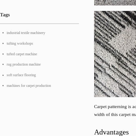
Tags
industrial textile machinery
tufting workshops
tufted carpet machine
rug production machine
soft surface flooring
machines for carpet production
Carpet patterning is a
width of this carpet
Advantages