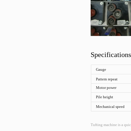
Specifications
Gauge
Pattern repeat
Motor power
Pile height
Mechanical speed
Tufting machine is a quic