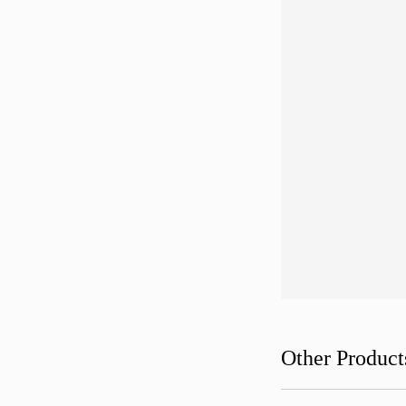
Other Product