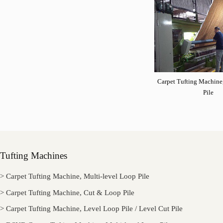
Carpet Tufting Machine
Pile
Tufting Machines
> Carpet Tufting Machine, Multi-level Loop Pile
> Carpet Tufting Machine, Cut & Loop Pile
> Carpet Tufting Machine, Level Loop Pile / Level Cut Pile