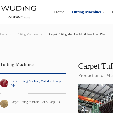
Home
Tufting Machines
Home    /
Tufting Machines    /
Carpet Tufting Machine, Multi-level Loop Pile
Carpet Tu
Tufting Machines
Production of Mul
Carpet Tufting Machine, Multi-level Loop 
Pile
Carpet Tufting Machine, Cut & Loop Pile